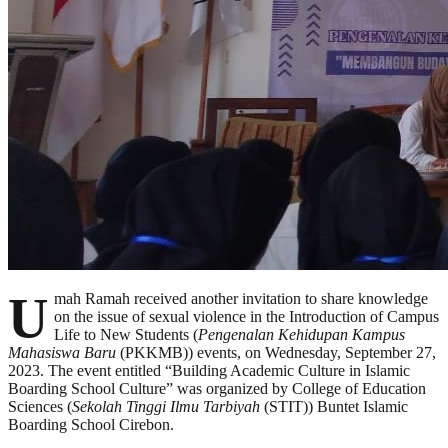
U
mah Ramah received another invitation to share knowledge
on the issue of sexual violence in the Introduction of Campus
Life to New Students (
Pengenalan Kehidupan Kampus
Mahasiswa Baru
(PKKMB)) events, on Wednesday, September 27,
2023. The event entitled “Building Academic Culture in Islamic
Boarding School Culture” was organized by College of Education
Sciences (
Sekolah Tinggi Ilmu Tarbiyah
(STIT)) Buntet Islamic
Boarding School Cirebon.