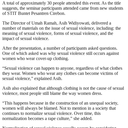
A total of approximately 30 people attended this event. As the title
suggests, the seminar participants attended came from new students
of STIT Buntet Pesantren Cirebon.
The Director of Umah Ramah, Asih Widiyowati, delivered a
number of materials on the issue of sexual violence, including: the
meaning of sexual violence, forms of sexual violence, and the
impact of sexual violence.
After the presentation, a number of participants asked questions.
One of which asked was why sexual violence still occurs against
women who wear cover-up clothing.
“Sexual violence can happen to anyone, regardless of what clothes
they wear. Women who wear any clothes can become victims of
sexual violence,” explained Asih.
Asih also explained that although clothing is not the cause of sexual
violence, most people still blame the way women dress.
“This happens because in the construction of an unequal society,
women will always be blamed. Not to mention in a society that
continues to normalize sexual violence. Over time, this
normalization becomes a rape culture,” she added.