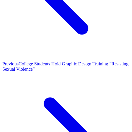
Previous
College Students Hold Graphic Design Training “Resisting
Sexual Violence”