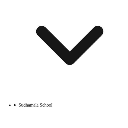
Sudhamala School