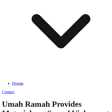
Donate
Contact
Umah Ramah Provides