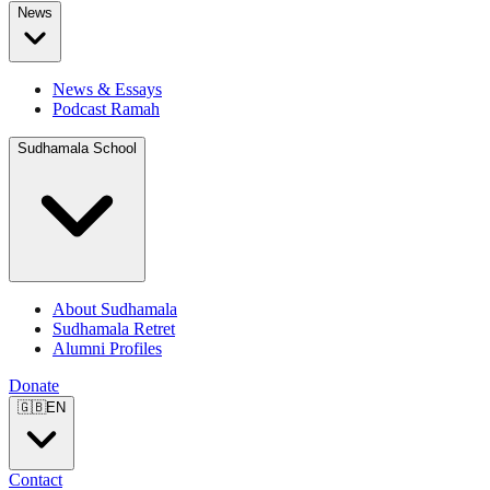
News
News & Essays
Podcast Ramah
Sudhamala School
About Sudhamala
Sudhamala Retret
Alumni Profiles
Donate
🇬🇧
EN
Contact