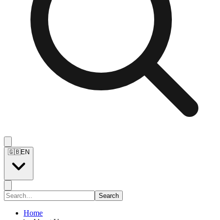
🇬🇧
EN
Search
Home