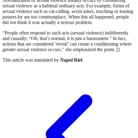
Normalization of sexual violence usually occurs by considering
sexual violence as a habitual ordinary acts. For example, forms of
sexual violence such as cat-calling, sexist jokes, touching or teasing
passers-by are too commonplace. When this all happened, people
did not think it was actually a serious problem.
“People often respond to such acts (sexual violence) indifferently
and casually: “Oh, that’s normal, it is just a harassment.” In fact,
actions that are considered ‘trivial’ can create a conditioning where
greater sexual violence occurs,” she emphasized the point. []
This article was translated by
Napol Riel
.