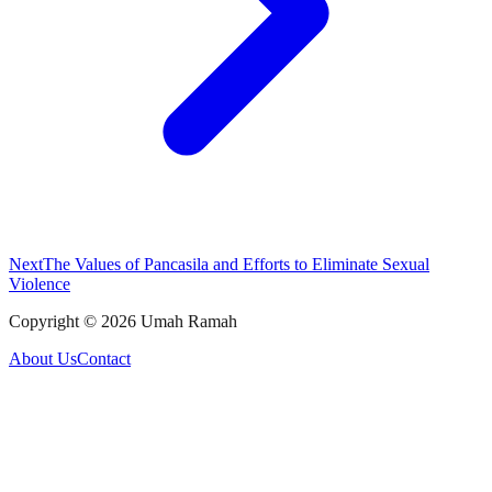
Next
The Values of Pancasila and Efforts to Eliminate Sexual
Violence
Copyright ©
2026
Umah Ramah
About Us
Contact