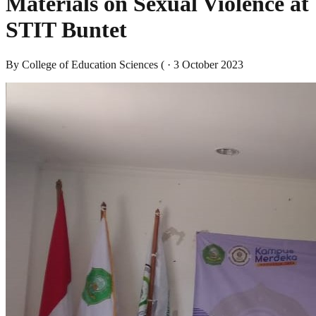
Materials on Sexual Violence at
STIT Buntet
By
College of Education Sciences (
·
3 October 2023