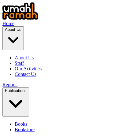
Home
About Us
About Us
Staff
Our Activities
Contact Us
Reports
Publications
Books
Bookstore