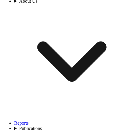
About Us
Reports
Publications