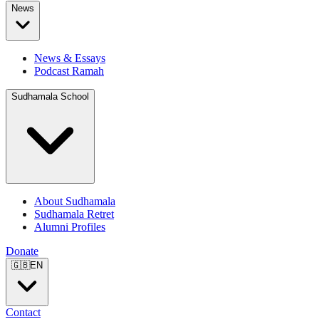
News
News & Essays
Podcast Ramah
Sudhamala School
About Sudhamala
Sudhamala Retret
Alumni Profiles
Donate
🇬🇧
EN
Contact