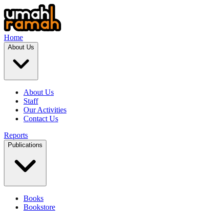
Home
About Us
About Us
Staff
Our Activities
Contact Us
Reports
Publications
Books
Bookstore