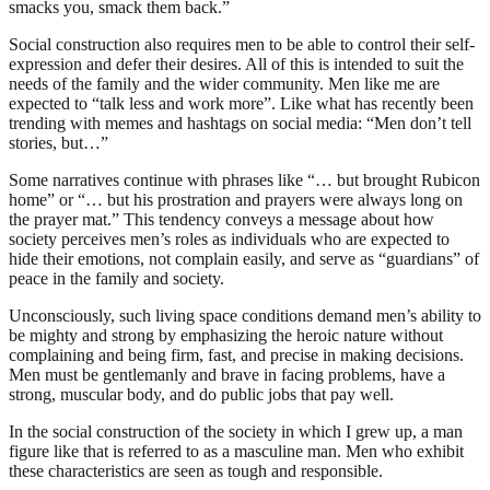
smacks you, smack them back.”
Social construction also requires men to be able to control their self-
expression and defer their desires. All of this is intended to suit the
needs of the family and the wider community. Men like me are
expected to “talk less and work more”. Like what has recently been
trending with memes and hashtags on social media: “Men don’t tell
stories, but…”
Some narratives continue with phrases like “… but brought Rubicon
home” or “… but his prostration and prayers were always long on
the prayer mat.” This tendency conveys a message about how
society perceives men’s roles as individuals who are expected to
hide their emotions, not complain easily, and serve as “guardians” of
peace in the family and society.
Unconsciously, such living space conditions demand men’s ability to
be mighty and strong by emphasizing the heroic nature without
complaining and being firm, fast, and precise in making decisions.
Men must be gentlemanly and brave in facing problems, have a
strong, muscular body, and do public jobs that pay well.
In the social construction of the society in which I grew up, a man
figure like that is referred to as a masculine man. Men who exhibit
these characteristics are seen as tough and responsible.