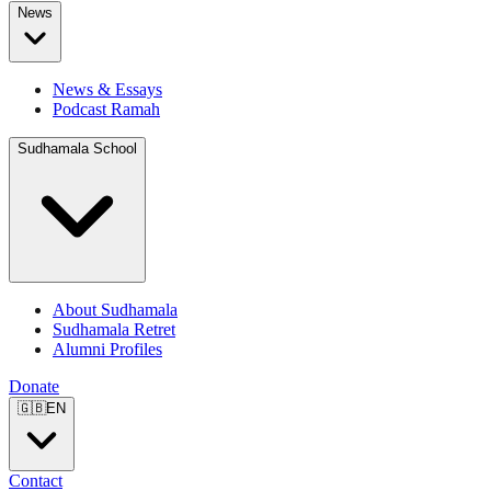
News
News & Essays
Podcast Ramah
Sudhamala School
About Sudhamala
Sudhamala Retret
Alumni Profiles
Donate
🇬🇧
EN
Contact