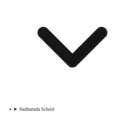
Sudhamala School