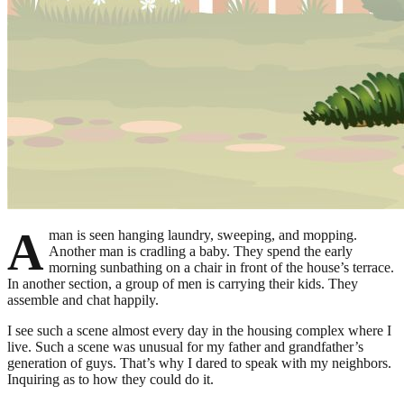
A
man is seen hanging laundry, sweeping, and mopping.
Another man is cradling a baby. They spend the early
morning sunbathing on a chair in front of the house’s terrace.
In another section, a group of men is carrying their kids. They
assemble and chat happily.
I see such a scene almost every day in the housing complex where I
live. Such a scene was unusual for my father and grandfather’s
generation of guys. That’s why I dared to speak with my neighbors.
Inquiring as to how they could do it.