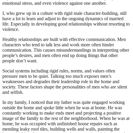
emotional stress, and even violence against one another.
I, who grew up in a culture with rigid male character-building, still
have a lot to learn and adjust to the ongoing dynamics of married
life. Especially in developing good relationships without resorting to
violence.
Healthy relationships are built with effective communication. Men
characters who tend to talk less and work more often hinder
communication. This causes misunderstandings in interpreting other
people’s desires, and men often end up doing things that other
people don’t want.
Social systems including rigid rules, norms, and values ​​often
pressure men to be quiet. Talking too much exposes men’s
weaknesses and degrades their leadership role in the home and
society. These factors shape the personalities of men who are silent
and selfish.
In my family, I noticed that my father was quite engaged working
outside the home and spoke little when he was at home. He was
constantly working to make ends meet and projecting a positive
image of the family to the rest of the neighborhood. When he was at
home, he was occupied with unfinished house repairs such as
mending leaky roof tiles, building wells and walls, painting the