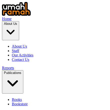
Home
About Us
About Us
Staff
Our Activities
Contact Us
Reports
Publications
Books
Bookstore