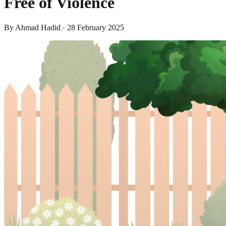
Free of Violence
By
Ahmad Hadid
·
28 February 2025