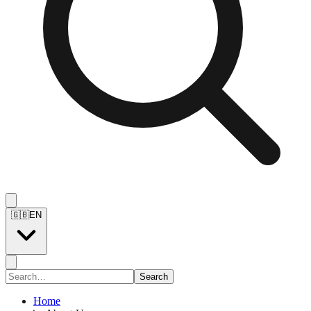
🇬🇧
EN
Search
Home