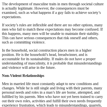
The development of masculine traits in men through societal culture
is actually legitimate. However, the consequences must be
examined, such as what happens if a guy fails to achieve society’s
expectations.
If society’s rules are inflexible and there are no other options, many
men who fail to match these expectations may become confused. If
this happens, many men will be unable to maintain their stability.
This can have serious consequences that risk oneself and others,
such as committing violence.
In the household, social construction places men in a higher
position. He is the household’s head, breadwinner, and is
accountable for its sustainability. If males do not have a proper
understanding of masculinity, it is probable that misunderstandings
and violence will arise in the future.
Non-Violent Relationships
Men in married life must constantly adapt to new conditions and
changes. While he is still single and living with their parents, many
personal needs and roles in a man’s life are borne, attempted, and
fulfilled by his parents. Men who have not yet been trained to carry
out their own roles, activities and fulfill their own needs frequently
experience frustration, which leads to misunderstandings, quarrels,