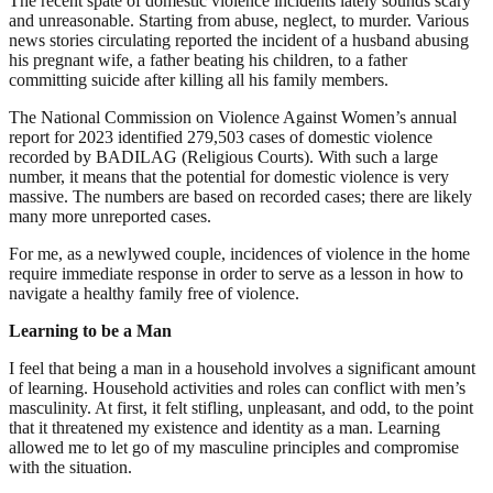
The recent spate of domestic violence incidents lately sounds scary
and unreasonable. Starting from abuse, neglect, to murder. Various
news stories circulating reported the incident of a husband abusing
his pregnant wife, a father beating his children, to a father
committing suicide after killing all his family members.
The National Commission on Violence Against Women’s annual
report for 2023 identified 279,503 cases of domestic violence
recorded by BADILAG (Religious Courts). With such a large
number, it means that the potential for domestic violence is very
massive. The numbers are based on recorded cases; there are likely
many more unreported cases.
For me, as a newlywed couple, incidences of violence in the home
require immediate response in order to serve as a lesson in how to
navigate a healthy family free of violence.
Learning to be a Man
I feel that being a man in a household involves a significant amount
of learning. Household activities and roles can conflict with men’s
masculinity. At first, it felt stifling, unpleasant, and odd, to the point
that it threatened my existence and identity as a man. Learning
allowed me to let go of my masculine principles and compromise
with the situation.