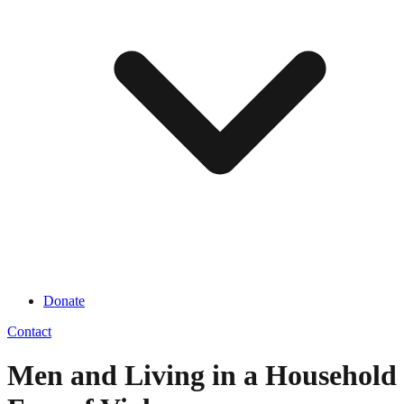
Donate
Contact
Men and Living in a Household