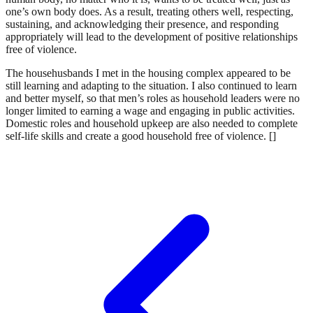
one’s own body does. As a result, treating others well, respecting,
sustaining, and acknowledging their presence, and responding
appropriately will lead to the development of positive relationships
free of violence.
The househusbands I met in the housing complex appeared to be
still learning and adapting to the situation. I also continued to learn
and better myself, so that men’s roles as household leaders were no
longer limited to earning a wage and engaging in public activities.
Domestic roles and household upkeep are also needed to complete
self-life skills and create a good household free of violence. []