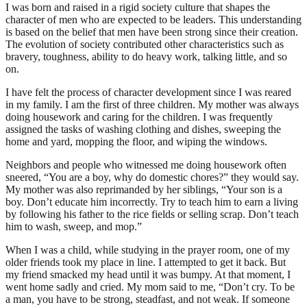
I was born and raised in a rigid society culture that shapes the
character of men who are expected to be leaders. This understanding
is based on the belief that men have been strong since their creation.
The evolution of society contributed other characteristics such as
bravery, toughness, ability to do heavy work, talking little, and so
on.
I have felt the process of character development since I was reared
in my family. I am the first of three children. My mother was always
doing housework and caring for the children. I was frequently
assigned the tasks of washing clothing and dishes, sweeping the
home and yard, mopping the floor, and wiping the windows.
Neighbors and people who witnessed me doing housework often
sneered, “You are a boy, why do domestic chores?” they would say.
My mother was also reprimanded by her siblings, “Your son is a
boy. Don’t educate him incorrectly. Try to teach him to earn a living
by following his father to the rice fields or selling scrap. Don’t teach
him to wash, sweep, and mop.”
When I was a child, while studying in the prayer room, one of my
older friends took my place in line. I attempted to get it back. But
my friend smacked my head until it was bumpy. At that moment, I
went home sadly and cried. My mom said to me, “Don’t cry. To be
a man, you have to be strong, steadfast, and not weak. If someone