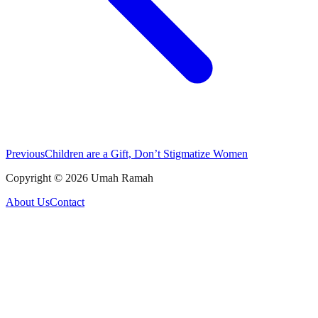
Previous
Children are a Gift, Don’t Stigmatize Women
Copyright ©
2026
Umah Ramah
About Us
Contact