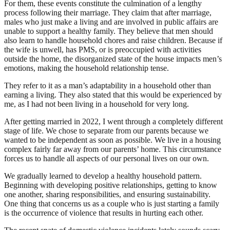
For them, these events constitute the culmination of a lengthy
process following their marriage. They claim that after marriage,
males who just make a living and are involved in public affairs are
unable to support a healthy family. They believe that men should
also learn to handle household chores and raise children. Because if
the wife is unwell, has PMS, or is preoccupied with activities
outside the home, the disorganized state of the house impacts men’s
emotions, making the household relationship tense.
They refer to it as a man’s adaptability in a household other than
earning a living. They also stated that this would be experienced by
me, as I had not been living in a household for very long.
After getting married in 2022, I went through a completely different
stage of life. We chose to separate from our parents because we
wanted to be independent as soon as possible. We live in a housing
complex fairly far away from our parents’ home. This circumstance
forces us to handle all aspects of our personal lives on our own.
We gradually learned to develop a healthy household pattern.
Beginning with developing positive relationships, getting to know
one another, sharing responsibilities, and ensuring sustainability.
One thing that concerns us as a couple who is just starting a family
is the occurrence of violence that results in hurting each other.