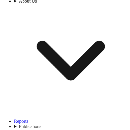
About Us
Reports
Publications