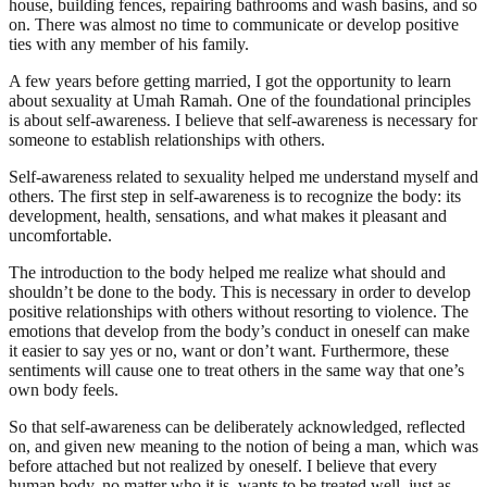
house, building fences, repairing bathrooms and wash basins, and so
on. There was almost no time to communicate or develop positive
ties with any member of his family.
A few years before getting married, I got the opportunity to learn
about sexuality at Umah Ramah. One of the foundational principles
is about self-awareness. I believe that self-awareness is necessary for
someone to establish relationships with others.
Self-awareness related to sexuality helped me understand myself and
others. The first step in self-awareness is to recognize the body: its
development, health, sensations, and what makes it pleasant and
uncomfortable.
The introduction to the body helped me realize what should and
shouldn’t be done to the body. This is necessary in order to develop
positive relationships with others without resorting to violence. The
emotions that develop from the body’s conduct in oneself can make
it easier to say yes or no, want or don’t want. Furthermore, these
sentiments will cause one to treat others in the same way that one’s
own body feels.
So that self-awareness can be deliberately acknowledged, reflected
on, and given new meaning to the notion of being a man, which was
before attached but not realized by oneself. I believe that every
human body, no matter who it is, wants to be treated well, just as