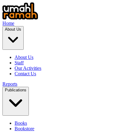
Home
About Us
About Us
Staff
Our Activities
Contact Us
Reports
Publications
Books
Bookstore