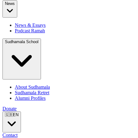
News
News & Essays
Podcast Ramah
Sudhamala School
About Sudhamala
Sudhamala Retret
Alumni Profiles
Donate
🇬🇧
EN
Contact